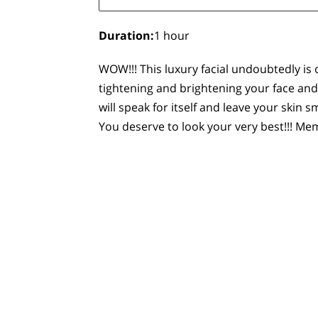
Duration
:
1 hour
WOW!!! This luxury facial undoubtedly is 
tightening and brightening your face and
will speak for itself and leave your skin
You deserve to look your very best!!! 