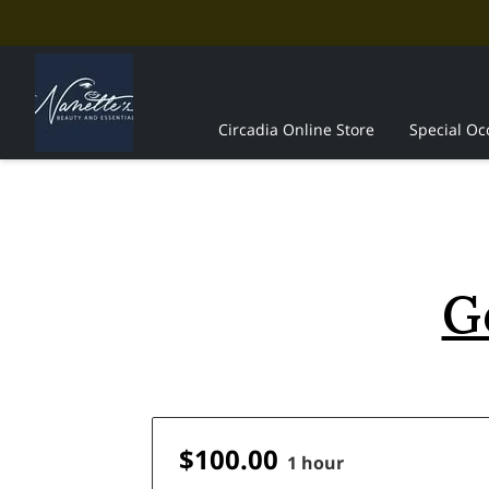
Circadia Online Store
Special Oc
The Professionals
Contact Us
G
$100.00
1 hour