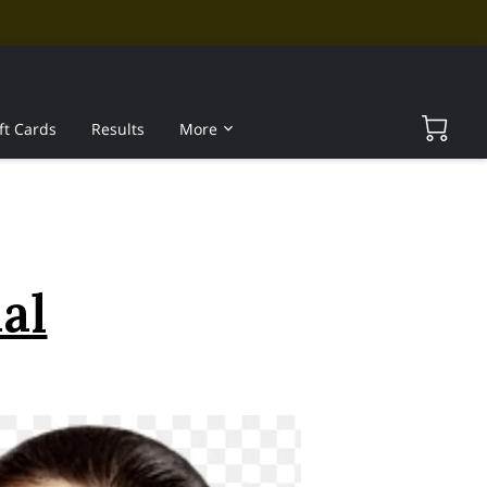
ft Cards
Results
More
al