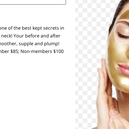
one of the best kept secrets in
 neck! Your before and after
 smoother, supple and plump!
Member $85; Non-members $100