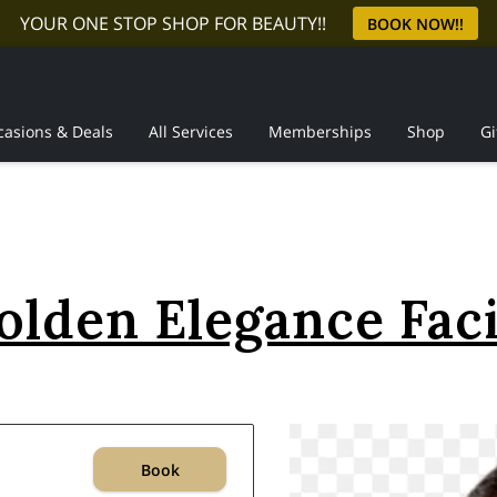
YOUR ONE STOP SHOP FOR BEAUTY!!
BOOK NOW!!
casions & Deals
All Services
Memberships
Shop
Gi
Reviews
olden Elegance Faci
Book