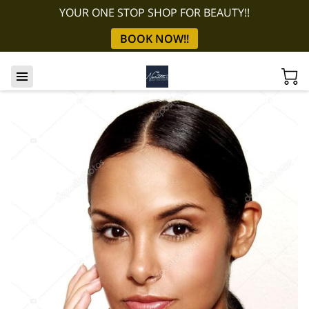
YOUR ONE STOP SHOP FOR BEAUTY!!
BOOK NOW!!