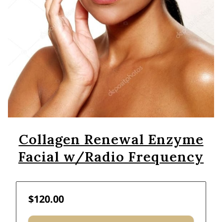
Collagen Renewal Enzyme
Facial w/Radio Frequency
$120.00