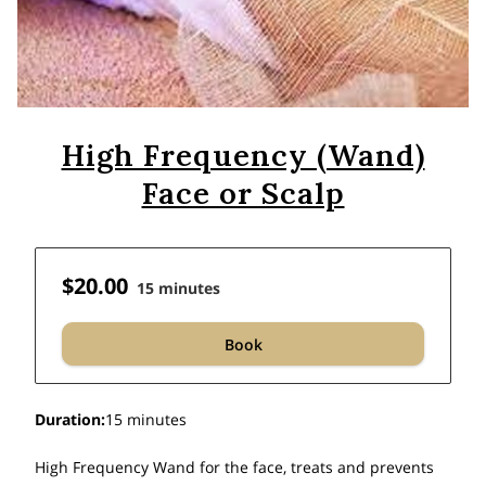
High Frequency (Wand)
Face or Scalp
$20.00
15 minutes
Book
Duration
:
15 minutes
High Frequency Wand for the face, treats and prevents