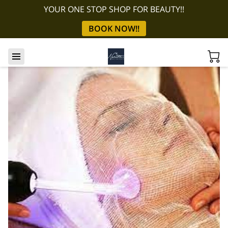
YOUR ONE STOP SHOP FOR BEAUTY!!
BOOK NOW!!