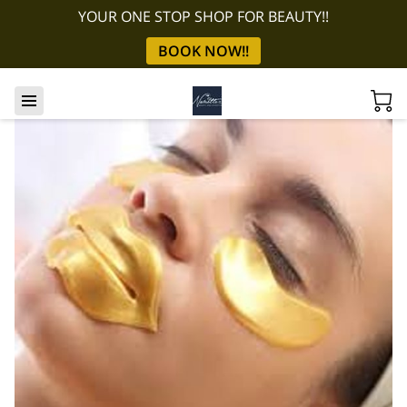
YOUR ONE STOP SHOP FOR BEAUTY!!
BOOK NOW!!