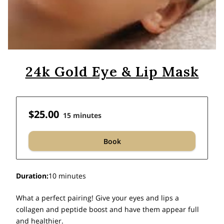
24k Gold Eye & Lip Mask
$25.00
15 minutes
Book
Duration
:
10 minutes
What a perfect pairing! Give your eyes and lips a
collagen and peptide boost and have them appear full
and healthier.