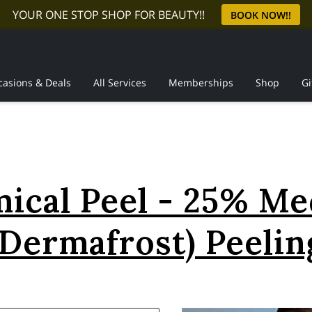
YOUR ONE STOP SHOP FOR BEAUTY!!
BOOK NOW!!
casions & Deals
All Services
Memberships
Shop
Gi
Reviews
ical Peel - 25% M
(Dermafrost) Peelin