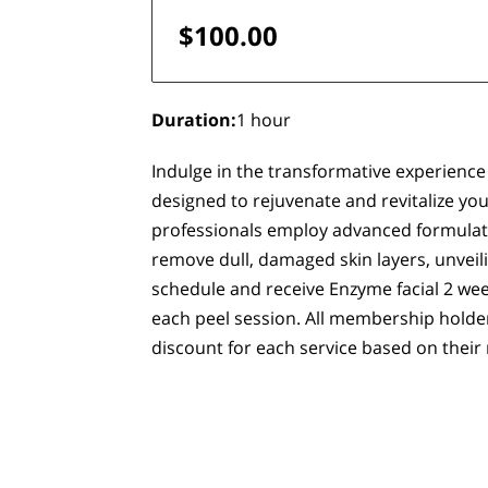
$100.00
Duration
:
1 hour
Indulge in the transformative experience 
designed to rejuvenate and revitalize your
professionals employ advanced formulati
remove dull, damaged skin layers, unveil
schedule and receive Enzyme facial 2 wee
each peel session. All membership holder
discount for each service based on their