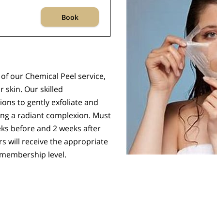
Book
of our Chemical Peel service,
 skin. Our skilled
ons to gently exfoliate and
ing a radiant complexion. Must
ks before and 2 weeks after
s will receive the appropriate
 membership level.