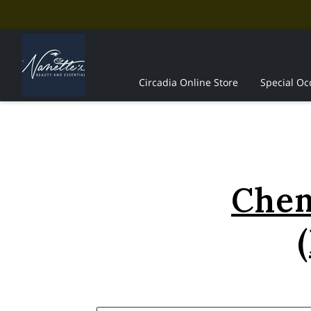
Circadia Online Store
Special Oc
The Professionals
Contact Us
Chem