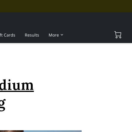
ft Cards
Results
More
edium
g